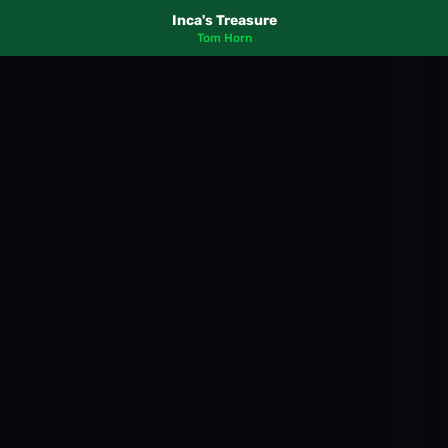
Inca's Treasure
Tom Horn