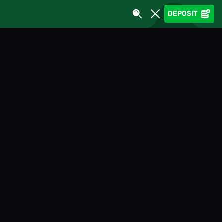
DEPOSIT