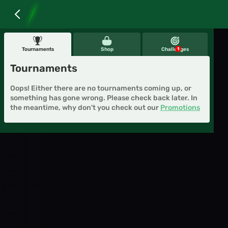
Tournaments
Shop
Challenges
1
Tournaments
Oops! Either there are no tournaments coming up, or
something has gone wrong. Please check back later. In
the meantime, why don't you check out our
Promotions