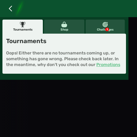
Tournaments
Shop
Challenges
1
Tournaments
Oops! Either there are no tournaments coming up, or
something has gone wrong. Please check back later. In
the meantime, why don't you check out our
Promotions