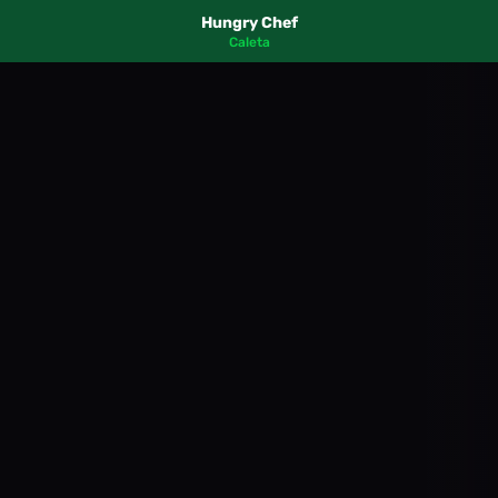
Hungry Chef
Caleta