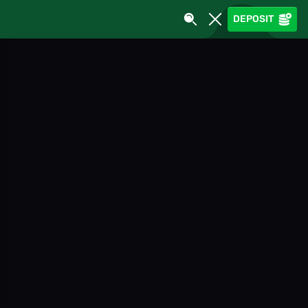
DEPOSIT