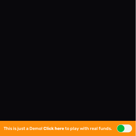
This is just a Demo!
Click here
to play with real funds.