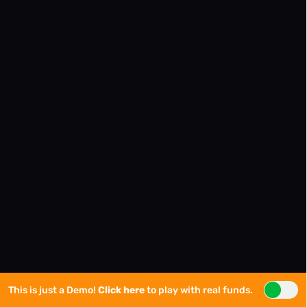
This is just a Demo!
Click here
to play with real funds.