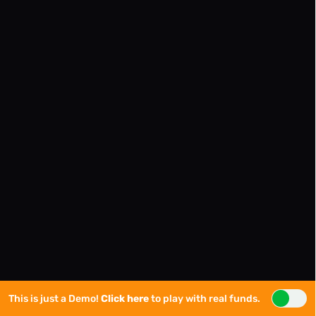
This is just a Demo!
Click here
to play with real funds.