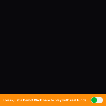
This is just a Demo!
Click here
to play with real funds.