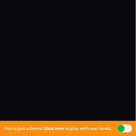
This is just a Demo!
Click here
to play with real funds.