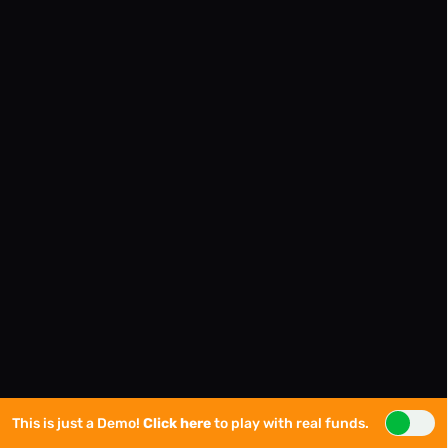
This is just a Demo!
Click here
to play with real funds.