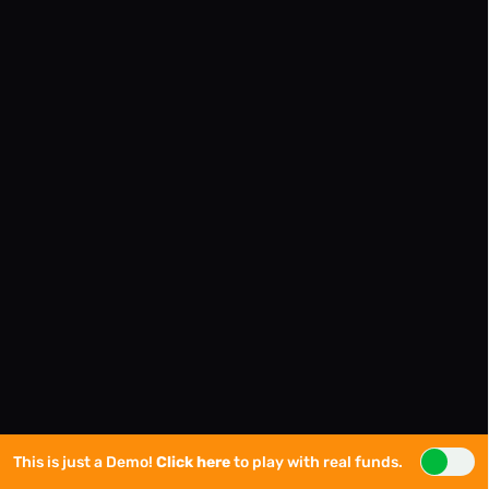
This is just a Demo!
Click here
to play with real funds.