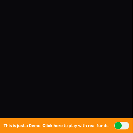
This is just a Demo!
Click here
to play with real funds.