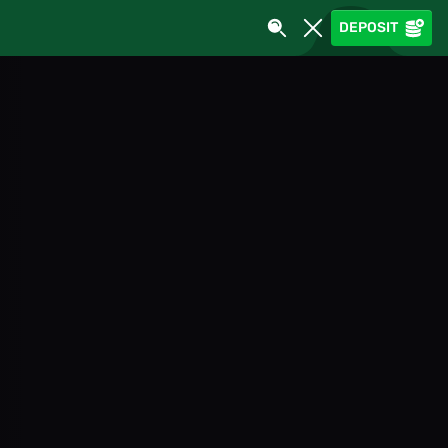
DEPOSIT