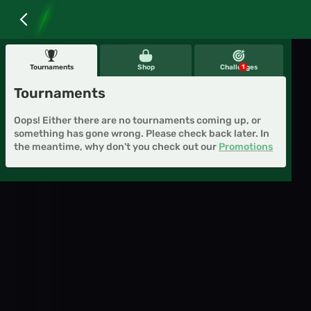
Tournaments
Shop
Challenges
1
Tournaments
Oops! Either there are no tournaments coming up, or
something has gone wrong. Please check back later. In
the meantime, why don't you check out our
Promotions