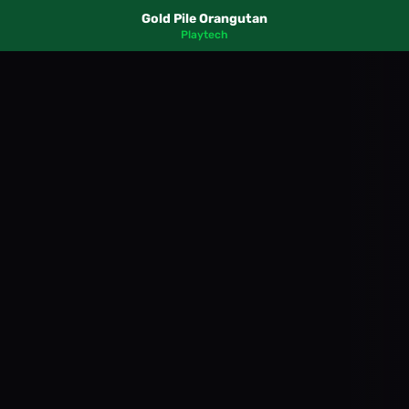
Gold Pile Orangutan
Playtech