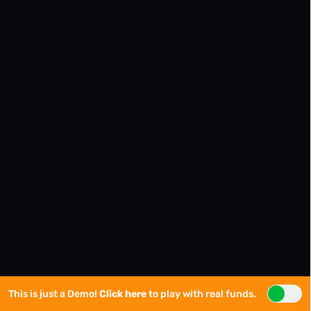
This is just a Demo!
Click here
to play with real funds.