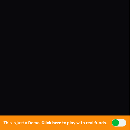
This is just a Demo!
Click here
to play with real funds.