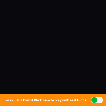
This is just a Demo!
Click here
to play with real funds.