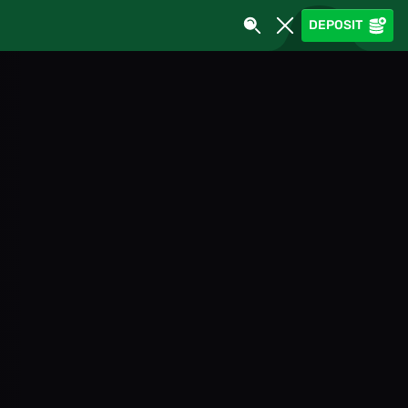
DEPOSIT