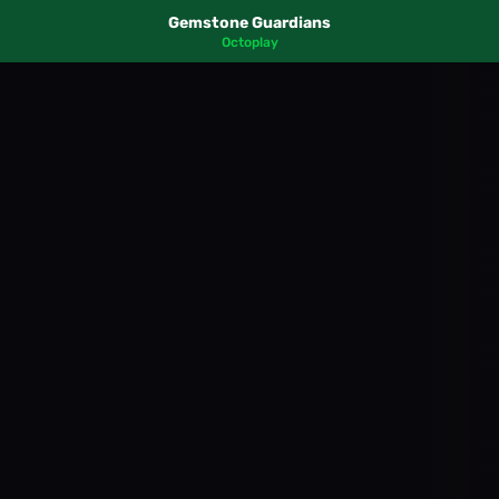
Gemstone Guardians
Octoplay