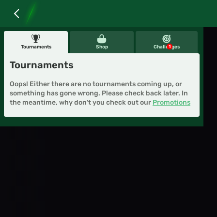
Tournaments
Shop
Challenges
1
Tournaments
Oops! Either there are no tournaments coming up, or
something has gone wrong. Please check back later. In
the meantime, why don't you check out our
Promotions