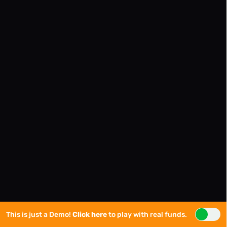
This is just a Demo!
Click here
to play with real funds.