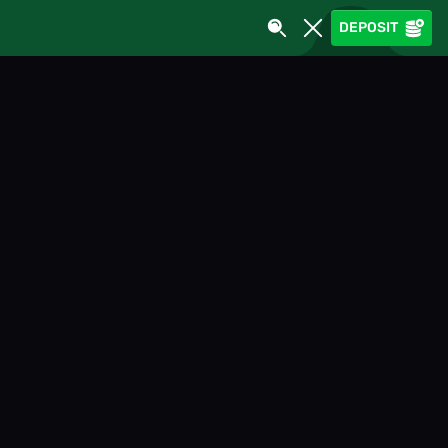
DEPOSIT