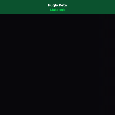
Fugly Pets
Stakelogic