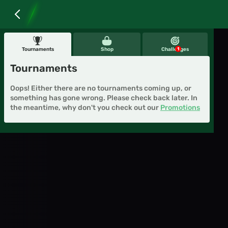
Tournaments
Shop
Challenges
1
Tournaments
Oops! Either there are no tournaments coming up, or
something has gone wrong. Please check back later. In
the meantime, why don't you check out our
Promotions