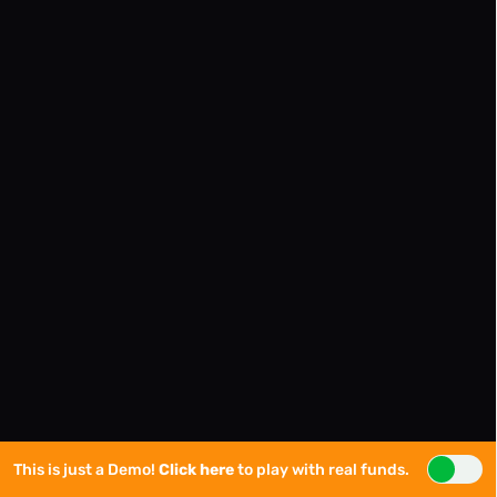
This is just a Demo!
Click here
to play with real funds.