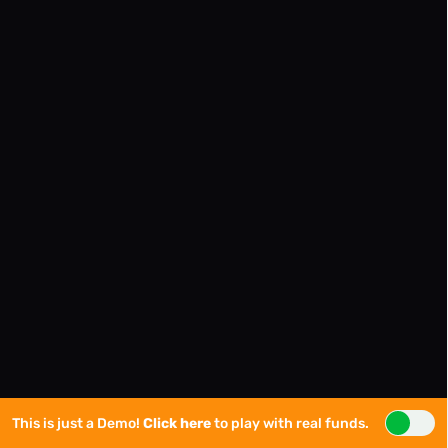
This is just a Demo!
Click here
to play with real funds.