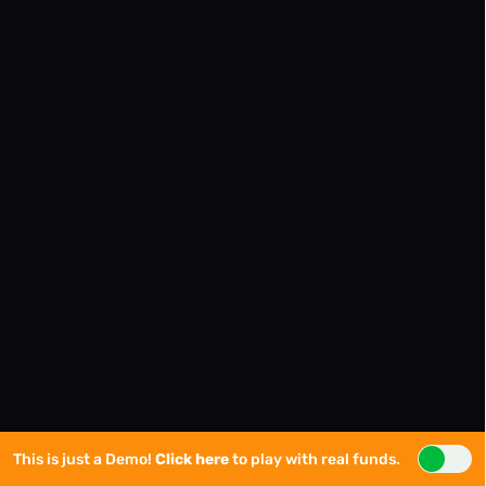
This is just a Demo!
Click here
to play with real funds.