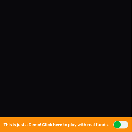
This is just a Demo!
Click here
to play with real funds.