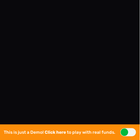
This is just a Demo!
Click here
to play with real funds.