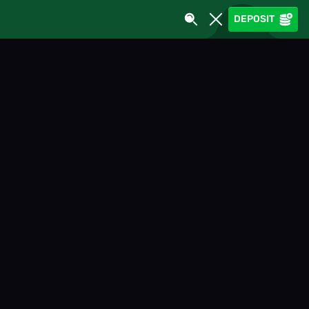
DEPOSIT