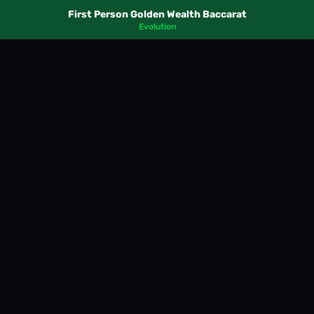
First Person Golden Wealth Baccarat
Evolution