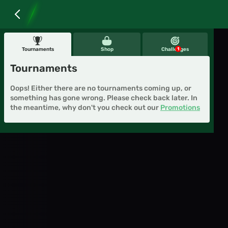
Tournaments
Shop
Challenges
1
Tournaments
Oops! Either there are no tournaments coming up, or
something has gone wrong. Please check back later. In
the meantime, why don't you check out our
Promotions