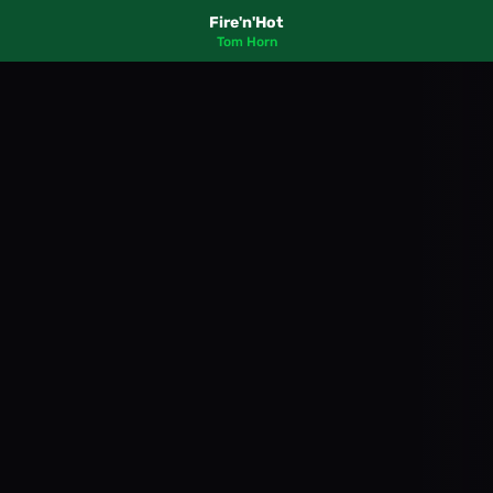
Fire'n'Hot
Tom Horn