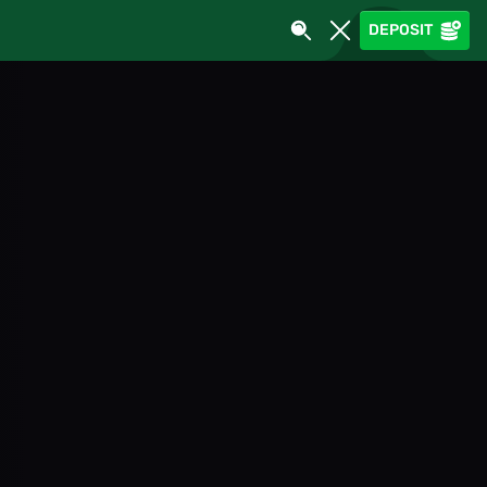
DEPOSIT