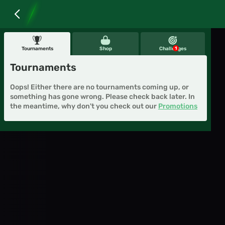
Tournaments
Shop
Challenges
1
Tournaments
Oops! Either there are no tournaments coming up, or
something has gone wrong. Please check back later. In
the meantime, why don't you check out our
Promotions