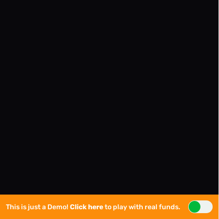
This is just a Demo!
Click here
to play with real funds.