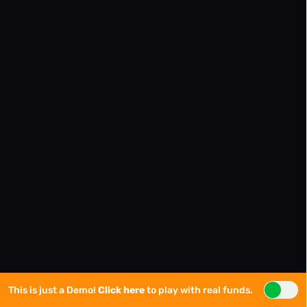
This is just a Demo!
Click here
to play with real funds.