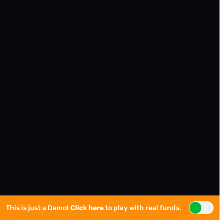
This is just a Demo!
Click here
to play with real funds.