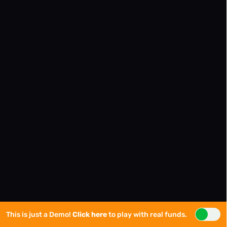
This is just a Demo!
Click here
to play with real funds.