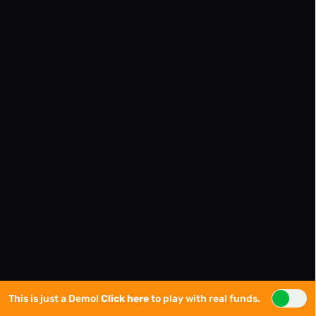
This is just a Demo!
Click here
to play with real funds.