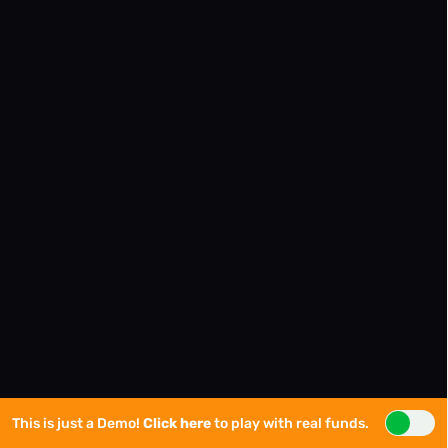
This is just a Demo!
Click here
to play with real funds.