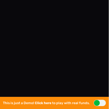
This is just a Demo!
Click here
to play with real funds.