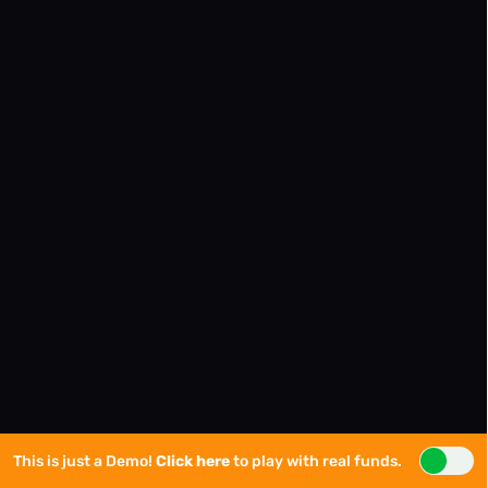
This is just a Demo!
Click here
to play with real funds.