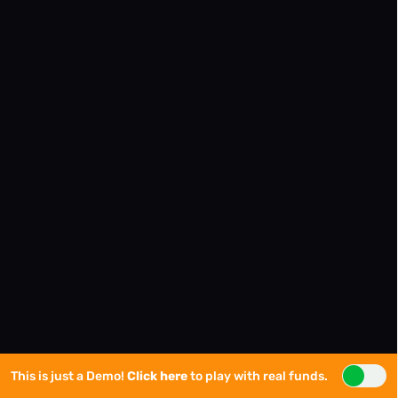
This is just a Demo!
Click here
to play with real funds.