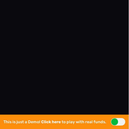
This is just a Demo!
Click here
to play with real funds.