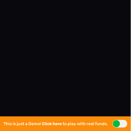
This is just a Demo!
Click here
to play with real funds.