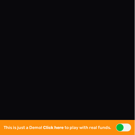
This is just a Demo!
Click here
to play with real funds.