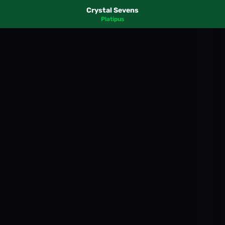
Crystal Sevens
Platipus