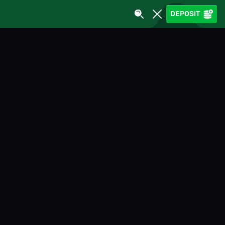
DEPOSIT