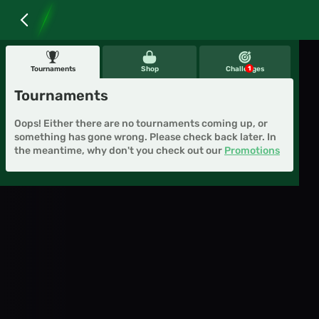
Tournaments
Shop
Challenges
1
Tournaments
Oops! Either there are no tournaments coming up, or
something has gone wrong. Please check back later. In
the meantime, why don't you check out our
Promotions