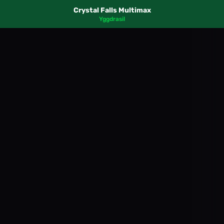
Crystal Falls Multimax
Yggdrasil