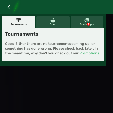
Tournaments
Shop
Challenges
1
Tournaments
Oops! Either there are no tournaments coming up, or
something has gone wrong. Please check back later. In
the meantime, why don't you check out our
Promotions