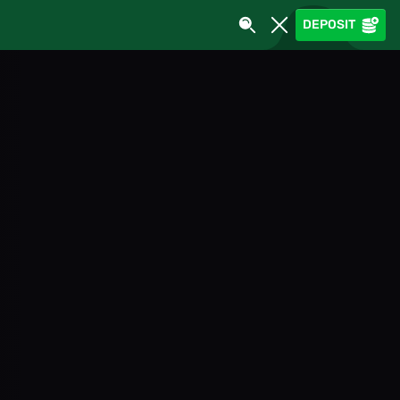
DEPOSIT