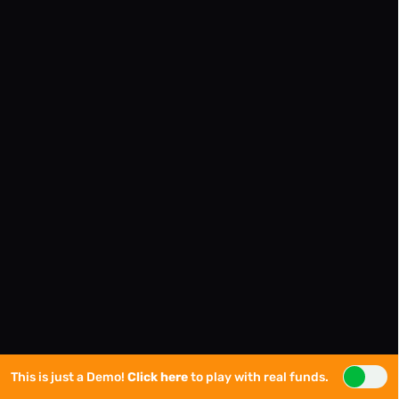
This is just a Demo!
Click here
to play with real funds.