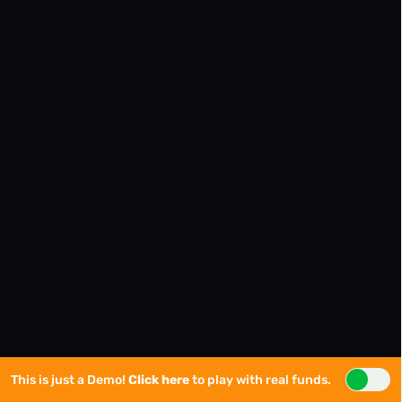
This is just a Demo!
Click here
to play with real funds.