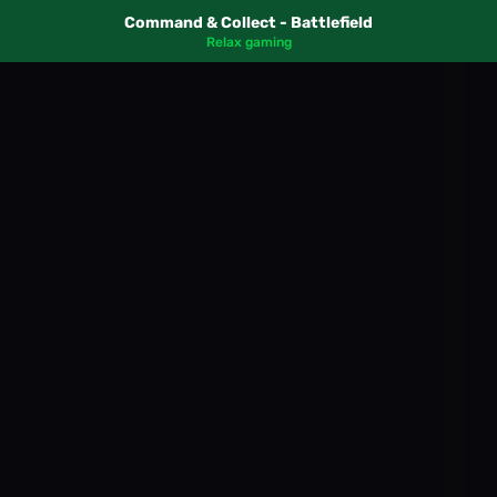
Command & Collect - Battlefield
Relax gaming