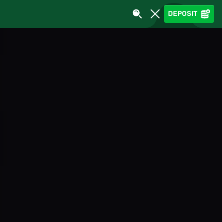
DEPOSIT