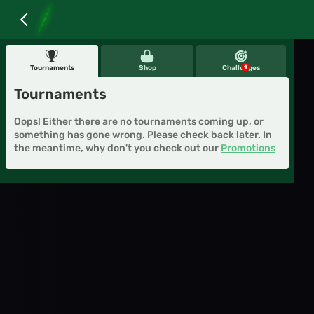
Tournaments
Shop
Challenges
1
Tournaments
Oops! Either there are no tournaments coming up, or
something has gone wrong. Please check back later. In
the meantime, why don't you check out our
Promotions