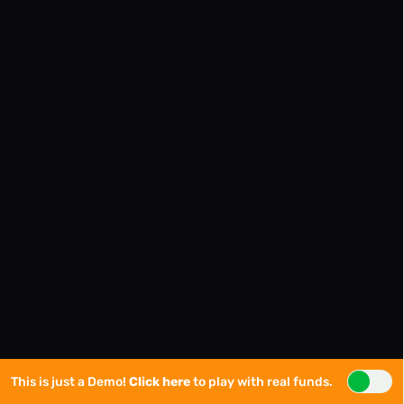
This is just a Demo!
Click here
to play with real funds.