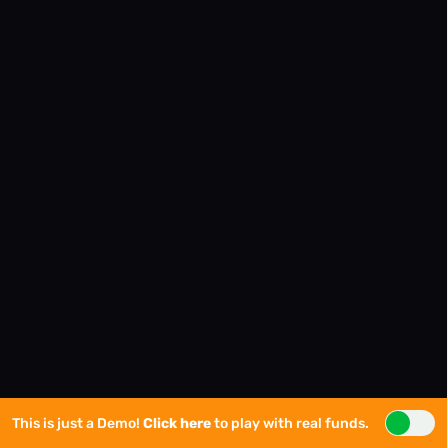
This is just a Demo!
Click here
to play with real funds.