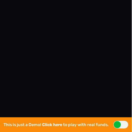
This is just a Demo!
Click here
to play with real funds.