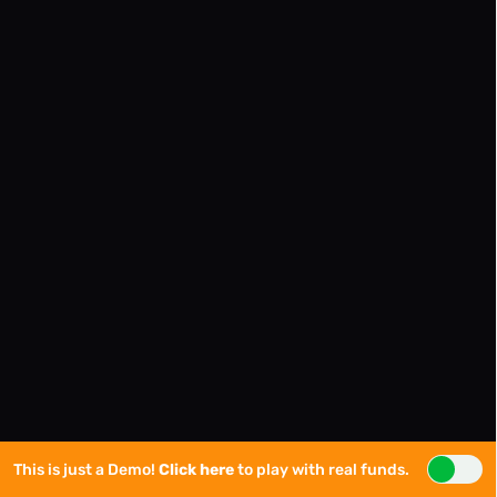
This is just a Demo!
Click here
to play with real funds.