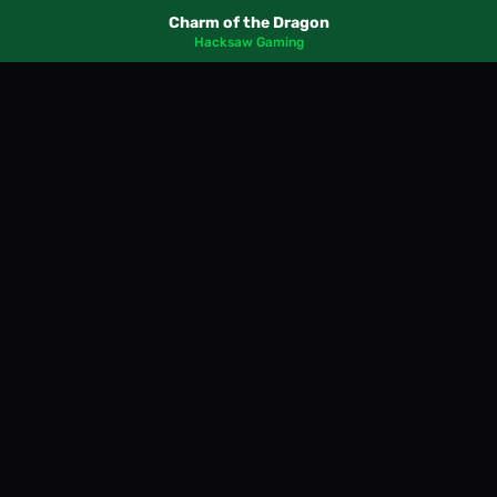
Charm of the Dragon
Hacksaw Gaming