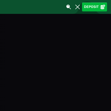
DEPOSIT