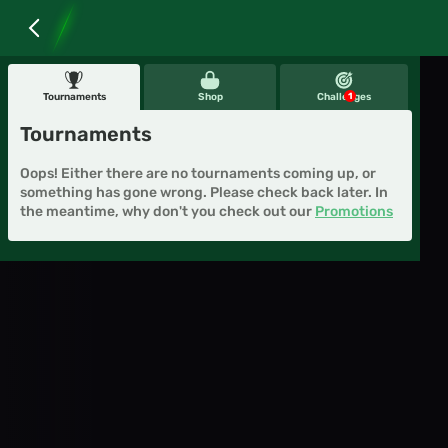
Tournaments
Shop
Challenges
1
Tournaments
Oops! Either there are no tournaments coming up, or
something has gone wrong. Please check back later. In
the meantime, why don't you check out our
Promotions