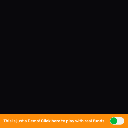
This is just a Demo!
Click here
to play with real funds.