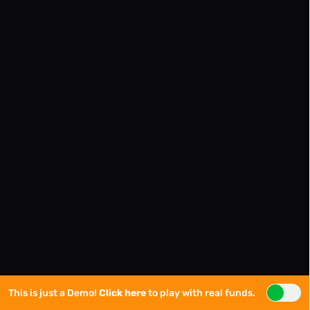
This is just a Demo!
Click here
to play with real funds.