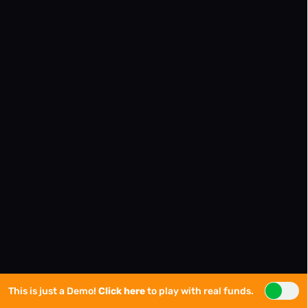
This is just a Demo!
Click here
to play with real funds.