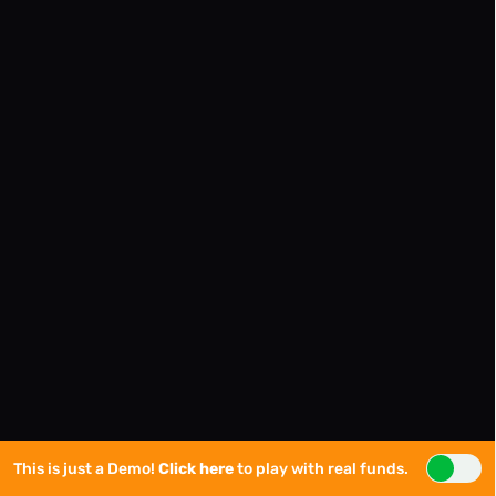
This is just a Demo!
Click here
to play with real funds.